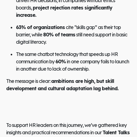
driven HR decisions; in companies without ethics
boards,
project rejection rates significantly
increase.
63% of organizations
cite “skills gap” as their top
barrier, while
80% of teams
still need support in basic
digital literacy.
The same chatbot technology that speeds up HR
communication by
60%
in one company fails to launch
in another due to lack of ownership.
The message is clear:
ambitions are high, but skill
development and cultural adaptation lag behind.
To support HR leaders on this journey, we’ve gathered key
insights and practical recommendations in our
Talent Talks