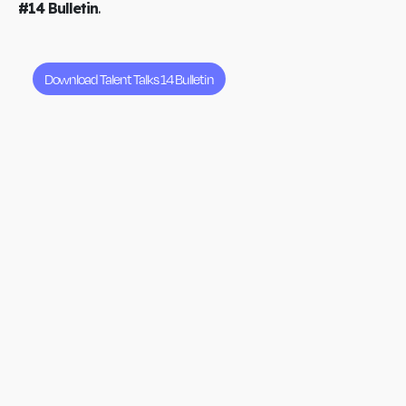
#14 Bulletin
.
Download Talent Talks 14 Bulletin