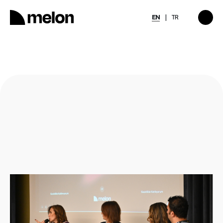
EN
TR
HIGHLIGHTED
gy
2025 December Türkiye
2026
Compensation, Benefits
tion
& Learning Trends
eport
Report
Discover
→