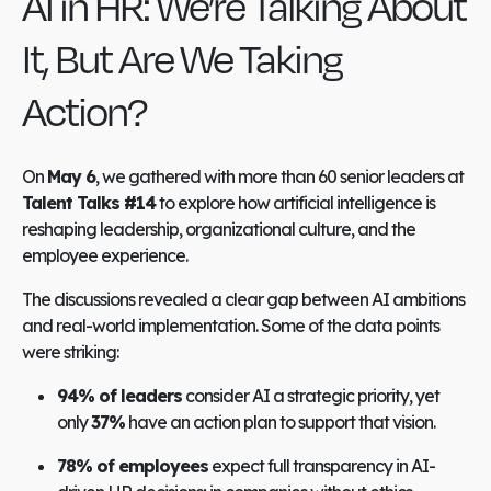
AI in HR: We’re Talking About
It, But Are We Taking
Action?
On
May 6
, we gathered with more than 60 senior leaders at
Talent Talks
#14
to explore how artificial intelligence is
reshaping leadership, organizational culture, and the
employee experience.
The discussions revealed a clear gap between AI ambitions
and real-world implementation. Some of the data points
were striking:
94% of leaders
consider AI a strategic priority, yet
only
37%
have an action plan to support that vision.
78% of employees
expect full transparency in AI-