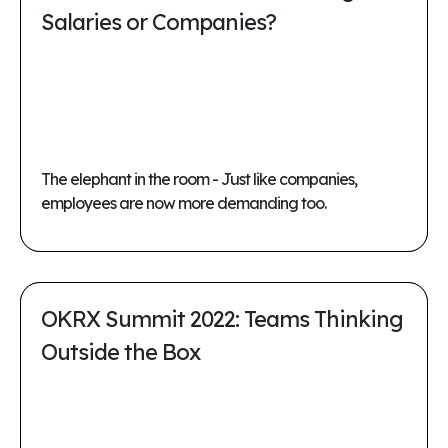
Salaries or Companies?
The elephant in the room - Just like companies,
employees are now more demanding too.
OKRX Summit 2022: Teams Thinking
Outside the Box