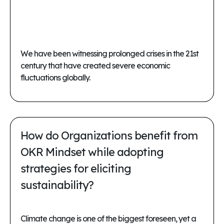
We have been witnessing prolonged crises in the 21st
century that have created severe economic
fluctuations globally.
How do Organizations benefit from
OKR Mindset while adopting
strategies for eliciting
sustainability?
Climate change is one of the biggest foreseen, yet a