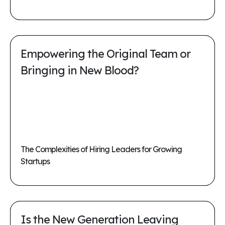
Empowering the Original Team or
Bringing in New Blood?
The Complexities of Hiring Leaders for Growing
Startups
Is the New Generation Leaving