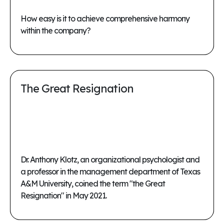
How easy is it to achieve comprehensive harmony
within the company?
The Great Resignation
Dr. Anthony Klotz, an organizational psychologist and
a professor in the management department of Texas
A&M University, coined the term "the Great
Resignation" in May 2021.