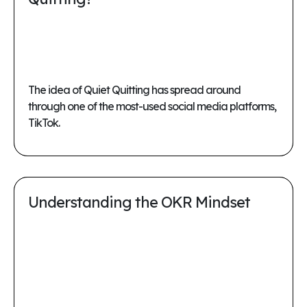
The idea of Quiet Quitting has spread around
through one of the most-used social media platforms,
TikTok.
Understanding the OKR Mindset