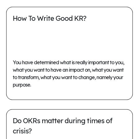
How To Write Good KR?
You have determined what is really important to you,
what you want to have an impact on, what you want
to transform, what you want to change, namely your
purpose.
Do OKRs matter during times of
crisis?