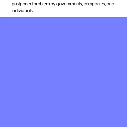
postponed problem by governments, companies, and
individuals.