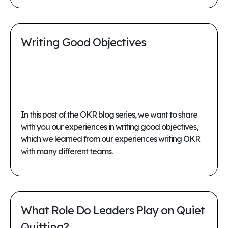
Writing Good Objectives
In this post of the OKR blog series, we want to share
with you our experiences in writing good objectives,
which we learned from our experiences writing OKR
with many different teams.
What Role Do Leaders Play on Quiet
Quitting?