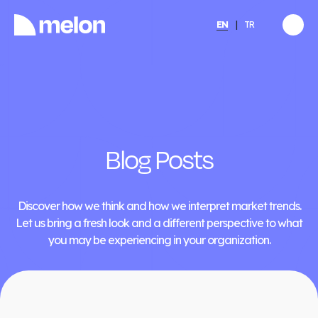
EN
TR
HIGHLIGHTED
gy
2025 December Türkiye
2026
Compensation, Benefits
tion
& Learning Trends
eport
Report
Blog Posts
Discover
→
Discover how we think and how we interpret market trends.
Let us bring a fresh look and a different perspective to what
you may be experiencing in your organization.