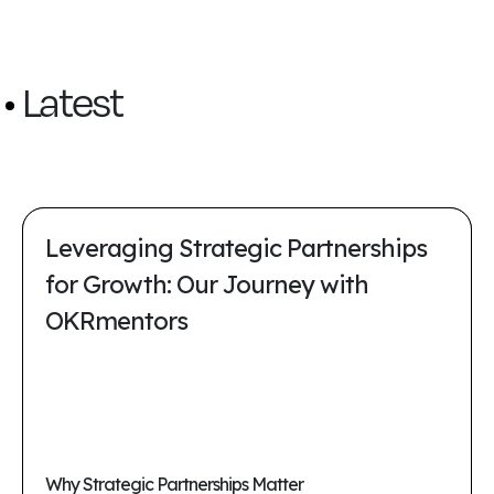
Latest
Leveraging Strategic Partnerships
for Growth: Our Journey with
OKRmentors
Why Strategic Partnerships Matter