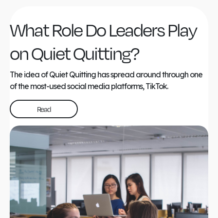
What Role Do Leaders Play
on Quiet Quitting?
The idea of Quiet Quitting has spread around through one
of the most-used social media platforms, TikTok.
Read