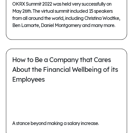
OKRX Summit 2022 was held very successfully on
May 26th. The virtual summit included 15 speakers
from all around the world, including Christina Wodtke,
Ben Lamorte, Daniel Montgomery and many more.
How to Be a Company that Cares
About the Financial Wellbeing of its
Employees
A stance beyond making a salary increase.