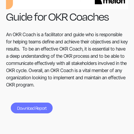
Guide for OKR Coaches
An OKR Coach is a facilitator and guide who is responsible
for helping teams define and achieve their objectives and key
results. To be an effective OKR Coach, it is essential to have
a deep understanding of the OKR process and to be able to
communicate effectively with all stakeholders involved in the
OKR cycle. Overall, an OKR Coach is a vital member of any
organization looking to implement and maintain an effective
OKR program.
Download Report