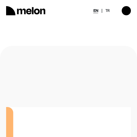
EN
TR
HIGHLIGHTED
gy
2025 December Türkiye
2026
Compensation, Benefits
tion
& Learning Trends
eport
Report
Discover
→