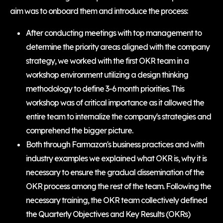
aim was to onboard them and introduce the process:
After conducting meetings with top management to
determine the priority areas aligned with the company
strategy, we worked with the first OKR team in a
workshop environment utilizing a design thinking
methodology to define 3-6 month priorities. This
workshop was of critical importance as it allowed the
entire team to internalize the company's strategies and
comprehend the bigger picture.
Both through Farmazon's business practices and with
industry examples we explained what OKR is, why it is
necessary to ensure the gradual dissemination of the
OKR process among the rest of the team. Following the
necessary training, the OKR team collectively defined
the Quarterly Objectives and Key Results (OKRs)