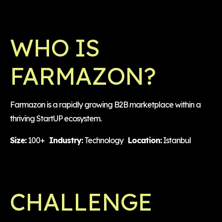
WHO IS
FARMAZON?
Farmazon is a rapidly growing B2B marketplace within a
thriving StartUP ecosystem.
Size:
100+
Industry:
Technology
Location:
Istanbul
CHALLENGE