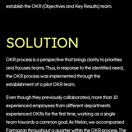
establish the OKR (Objectives and Key Results) team.
SOLUTION
OKR process is a perspective that brings clarity to priorities
and focuses teams. Thus, in response to the identified need,
the OKR process was implemented through the
establishment of a pilot OKR team.
Even though they previously collaborated, more than 10
experienced employees from different departments
experienced OKRs for the first time, working as a single
team towards a common goal. As Melon, we accompanied
Farmazon throughout a quarter within the OKR process. The