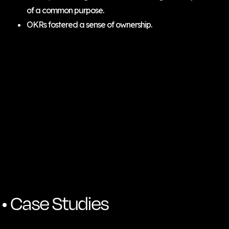
of a common purpose.
OKRs fostered a sense of ownership.
Case Studies