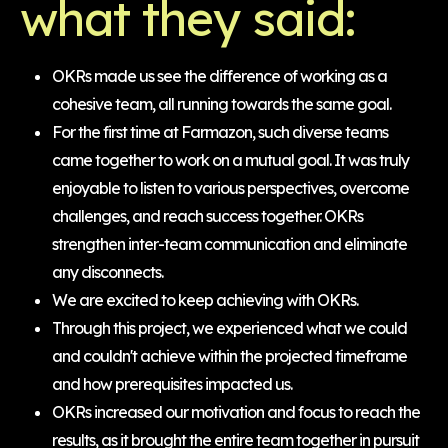
what they said:
OKRs made us see the difference of working as a
cohesive team, all running towards the same goal.
For the first time at Farmazon, such diverse teams
came together to work on a mutual goal. It was truly
enjoyable to listen to various perspectives, overcome
challenges, and reach success together. OKRs
strengthen inter-team communication and eliminate
any disconnects.
We are excited to keep achieving with OKRs.
Through this project, we experienced what we could
and couldn't achieve within the projected timeframe
and how prerequisites impacted us.
OKRs increased our motivation and focus to reach the
results, as it brought the entire team together in pursuit