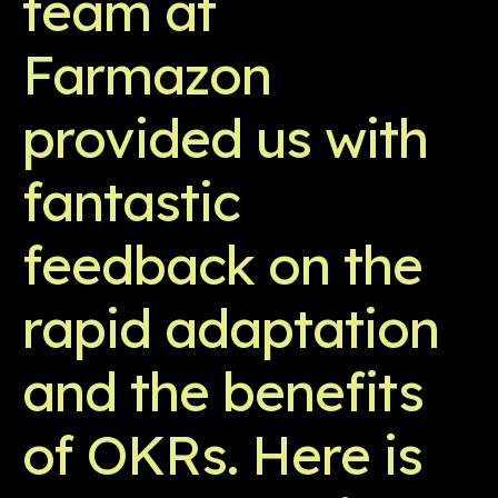
team at
Farmazon
provided us with
fantastic
feedback on the
rapid adaptation
and the benefits
of OKRs. Here is