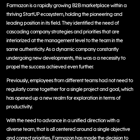
Farmazon is a rapidly growing B2B marketplace within a
thriving StartUP ecosystem, holding the pioneering and
leading position in its field. They identified the need of
cascading company strategies and priorities that are
interiorized at the management level to the team in the
same authenticity. As a dynamic company constantly
undergoing new developments, this was a a necessity to
propel the success achieved even further.
Previously, employees from different teams had not need to
regularly come together for a single project and goal, which
has opened up a new realm for exploration in terms of
productivity.
With the need to advance in a unified direction with a
diverse team, that is all centered around a single objective
and correct priorities, Farmazon has made the decision to