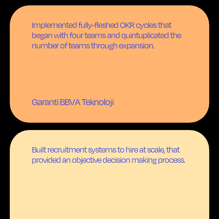
Implemented fully-fleshed OKR cycles that
began with four teams and quintuplicated the
number of teams through expansion.
Garanti BBVA Teknoloji
Built recruitment systems to hire at scale, that
provided an objective decision making process.