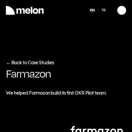
EN
TR
HIGHLIGHTED
gy
2025 December Türkiye
2026
Compensation, Benefits
tion
& Learning Trends
eport
Report
Back to Case Studies
←
Farmazon
Discover
→
We helped Farmazon build its first OKR Pilot team.