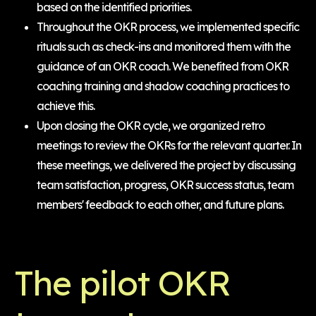
based on the identified priorities.
Throughout the OKR process, we implemented specific
rituals such as check-ins and monitored them with the
guidance of an OKR coach. We benefited from OKR
coaching training and shadow coaching practices to
achieve this.
Upon closing the OKR cycle, we organized retro
meetings to review the OKRs for the relevant quarter. In
these meetings, we delivered the project by discussing
team satisfaction, progress, OKR success status, team
members' feedback to each other, and future plans.
The pilot OKR