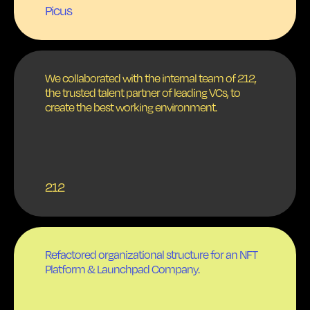
Picus
We collaborated with the internal team of 212,
the trusted talent partner of leading VCs, to
create the best working environment.
212
Refactored organizational structure for an NFT
Platform & Launchpad Company.