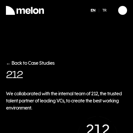
EN
TR
HIGHLIGHTED
gy
2025 December Türkiye
2026
Compensation, Benefits
tion
& Learning Trends
eport
Report
Back to Case Studies
←
212
Discover
→
We collaborated with the internal team of 212, the trusted
talent partner of leading VCs, to create the best working
environment.