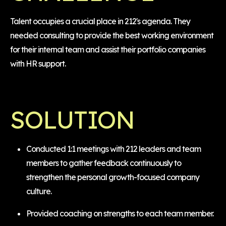
Talent occupies a crucial place in 212's agenda. They
needed consulting to provide the best working environment
for their internal team and assist their portfolio companies
with HR support.
SOLUTION
Conducted 1:1 meetings with 212 leaders and team
members to gather feedback continuously to
strengthen the personal growth-focused company
culture.
Provided coaching on strengths to each team member.