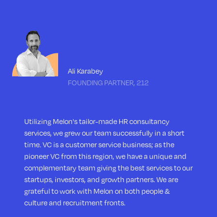
Ali Karabey
FOUNDING PARTNER, 212
Utilizing Melon's tailor-made HR consultancy
services, we grew our team successfully in a short
time. VC is a customer service business; as the
pioneer VC from this region, we have a unique and
complementary team giving the best services to our
startups, investors, and growth partners. We are
grateful to work with Melon on both people &
culture and recruitment fronts.