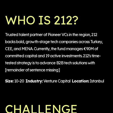
WHO IS 212?
Trusted talent partner of Pioneer VCs in the region, 212
backs bold, growth-stage tech companies across Turkey,
CEE, and MENA. Currently, the fund manages €90M of
committed capital and 19 active investments. 212's time-
tested strategy is to advance B2B tech solutions with
[remainder of sentence missing]
Size:
10-20
Industry:
Venture Capital
Location:
Istanbul
CHALLENGE