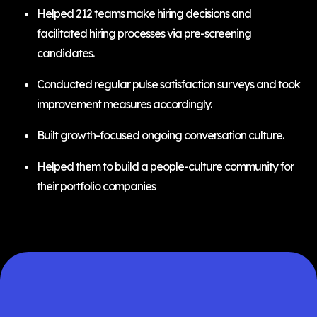
Helped 212 teams make hiring decisions and
facilitated hiring processes via pre-screening
candidates.
Conducted regular pulse satisfaction surveys and took
improvement measures accordingly.
Built growth-focused ongoing conversation culture.
Helped them to build a people-culture community for
their portfolio companies