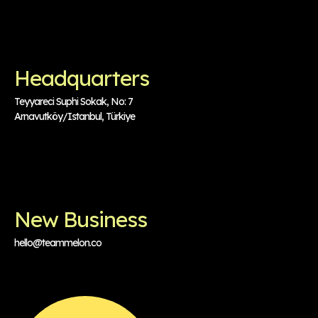
Headquarters
Teyyareci Suphi Sokak, No: 7
Arnavutköy/Istanbul, Türkiye
New Business
hello@teammelon.co