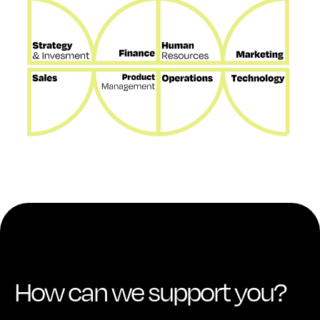
How can we support you?