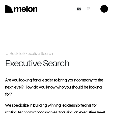
EN
TR
HIGHLIGHTED
gy
2025 December Türkiye
2026
Compensation, Benefits
tion
& Learning Trends
eport
Report
Back to Executive Search
←
Executive Search
Discover
→
Are you looking for a leader to bring your company to the
next level? How do you know who you should be looking
for?
We specialize in building winning leadership teams for
scaling technology companies, focusing on executive level