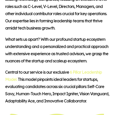
roles such as C-Level, V-Level, Directors, Managers, and
other individual contributor roles crucial for key operations.
Our expertise lies in forming leadership teams that thrive
amidst tech business growth.
What sets us apart? With our profound startup ecosystem
understanding and a personalized and practical approach
with extensive experience as trusted advisors, we grasp the
nuances of the startup and scaleup ecosystem.
Central to our service is our exclusive
6 Pillar Leadership
Model.
This model pinpoints ideal leaders for startups,
evaluating candidates across six crucial pillars: Self-Care
Savy, Human-Touch Hero, Impact Igniter, Vision Vanguard,
Adaptability Ace, and Innovative Collaborator.