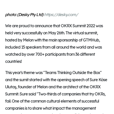
photo: (Desky Pty Ltd)
https://desky.com/
We are proud to announce that OKRX Summit 2022 was
held very successfully on May 26th. The virtual summit,
hosted by Melon with the main sponsorship of GTMHub,
included 15 speakers from all around the world and was
watched by over 700+ participants from 36 different
countries!
This year's theme was "Teams Thinking Outside the Box"
and the sumit started with the opening speech of Sure Köse
Ulutaş, founder of Melon and the architect of the OKRX
Summit. Sure said "Two-thirds of companies that try OKRs,
fail. One of the common cultural elements of successful
companies is to share what impact the management