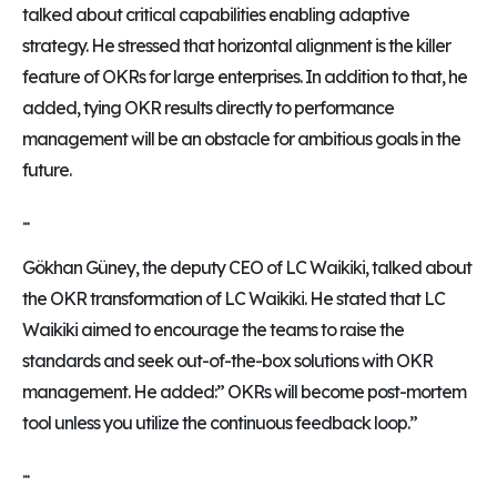
talked about critical capabilities enabling adaptive
strategy. He stressed that horizontal alignment is the killer
feature of OKRs for large enterprises. In addition to that, he
added, tying OKR results directly to performance
management will be an obstacle for ambitious goals in the
future.
...
Gökhan Güney, the deputy CEO of LC Waikiki, talked about
the OKR transformation of LC Waikiki. He stated that LC
Waikiki aimed to encourage the teams to raise the
standards and seek out-of-the-box solutions with OKR
management. He added:” OKRs will become post-mortem
tool unless you utilize the continuous feedback loop.”
...