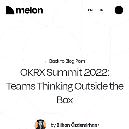
EN
TR
HIGHLIGHTED
gy
2025 December Türkiye
2026
Compensation, Benefits
tion
& Learning Trends
eport
Report
Back to Blog Posts
←
OKRX Summit 2022:
Discover
→
Teams Thinking Outside the
Box
by
Bilhan Özdemirhan
•