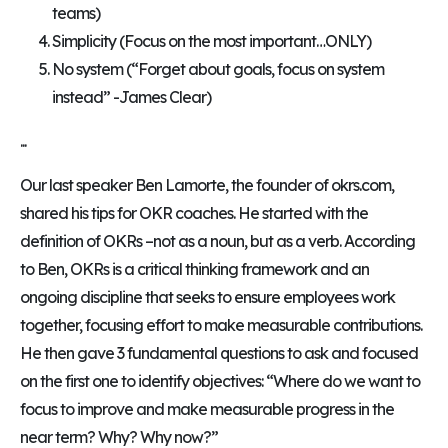
teams)
Simplicity (Focus on the most important…ONLY)
No system (“Forget about goals, focus on system
instead” -James Clear)
...
Our last speaker Ben Lamorte, the founder of okrs.com,
shared his tips for OKR coaches. He started with the
definition of OKRs –not as a noun, but as a verb. According
to Ben, OKRs is a critical thinking framework and an
ongoing discipline that seeks to ensure employees work
together, focusing effort to make measurable contributions.
He then gave 3 fundamental questions to ask and focused
on the first one to identify objectives: “Where do we want to
focus to improve and make measurable progress in the
near term? Why? Why now?”