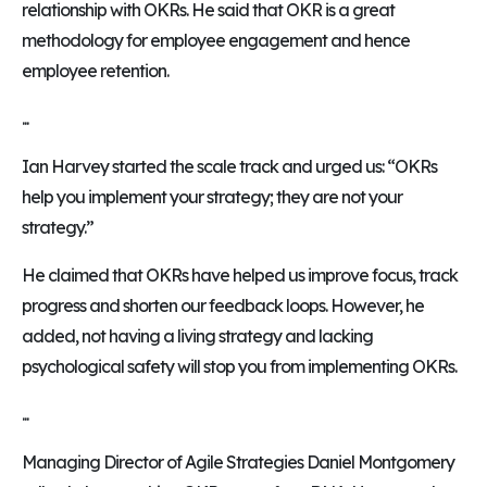
relationship with OKRs. He said that OKR is a great
methodology for employee engagement and hence
employee retention.
...
Ian Harvey started the scale track and urged us: “OKRs
help you implement your strategy; they are not your
strategy.”
He claimed that OKRs have helped us improve focus, track
progress and shorten our feedback loops. However, he
added, not having a living strategy and lacking
psychological safety will stop you from implementing OKRs.
...
Managing Director of Agile Strategies Daniel Montgomery