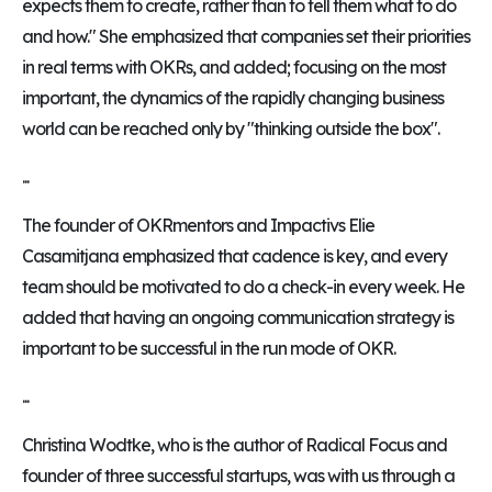
expects them to create, rather than to tell them what to do
and how." She emphasized that companies set their priorities
in real terms with OKRs, and added; focusing on the most
important, the dynamics of the rapidly changing business
world can be reached only by "thinking outside the box".
...
The founder of OKRmentors and Impactivs Elie
Casamitjana emphasized that cadence is key, and every
team should be motivated to do a check-in every week. He
added that having an ongoing communication strategy is
important to be successful in the run mode of OKR.
...
Christina Wodtke, who is the author of Radical Focus and
founder of three successful startups, was with us through a