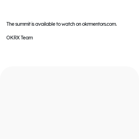
The summit is available to watch on
okrmentors.com
.
OKRX Team