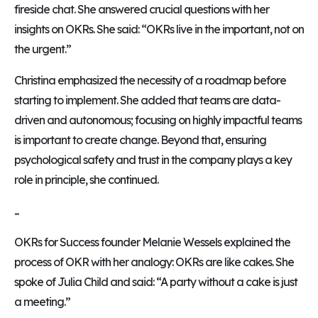
fireside chat. She answered crucial questions with her
insights on OKRs. She said: “OKRs live in the important, not on
the urgent.”
Christina emphasized the necessity of a roadmap before
starting to implement. She added that teams are data-
driven and autonomous; focusing on highly impactful teams
is important to create change. Beyond that, ensuring
psychological safety and trust in the company plays a key
role in principle, she continued.
...
OKRs for Success founder Melanie Wessels explained the
process of OKR with her analogy: OKRs are like cakes. She
spoke of Julia Child and said: “A party without a cake is just
a meeting.”