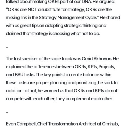
talked about making OKRs part of our DNA. He argued:
“OKRs are NOT a substitute for strategy, OKRs are the
missing link in the Strategy Management Cycle.” He shared
with us great tips on adopting strategic thinking and
claimed that strategy is choosing what not to do.
...
The last speaker of the scale track was Omid Akhavan. He
explained the differences between OKRs, KPIs, Projects,
and BAU tasks. The key points to create balance within
these tasks are proper planning and prioritizing, he said. In
addition to that, he warned us that OKRs and KPIs do not
compete with each other; they complement each other.
...
Evan Campbell, Chief Transformation Architect at Gtmhub,