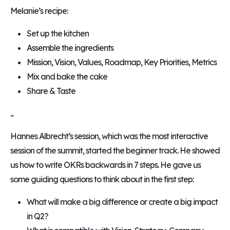
Melanie’s recipe:
Set up the kitchen
Assemble the ingredients
Mission, Vision, Values, Roadmap, Key Priorities, Metrics
Mix and bake the cake
Share & Taste
...
Hannes Albrecht’s session, which was the most interactive
session of the summit, started the beginner track. He showed
us how to write OKRs backwards in 7 steps. He gave us
some guiding questions to think about in the first step:
What will make a big difference or create a big impact
in Q2?