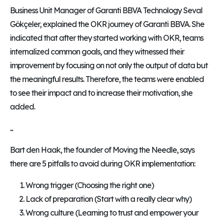
Business Unit Manager of Garanti BBVA Technology Seval
Gökçeler, explained the OKR journey of Garanti BBVA. She
indicated that after they started working with OKR, teams
internalized common goals, and they witnessed their
improvement by focusing on not only the output of data but
the meaningful results. Therefore, the teams were enabled
to see their impact and to increase their motivation, she
added.
...
Bart den Haak, the founder of Moving the Needle, says
there are 5 pitfalls to avoid during OKR implementation:
Wrong trigger (Choosing the right one)
Lack of preparation (Start with a really clear why)
Wrong culture (Learning to trust and empower your