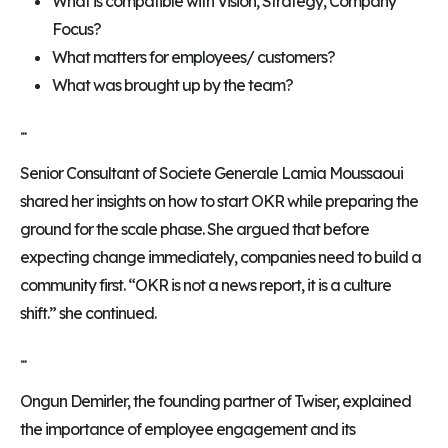
What is compatible with Vision, Strategy, Company
Focus?
What matters for employees/ customers?
What was brought up by the team?
...
Senior Consultant of Societe Generale Lamia Moussaoui
shared her insights on how to start OKR while preparing the
ground for the scale phase. She argued that before
expecting change immediately, companies need to build a
community first. “OKR is not a news report, it is a culture
shift.” she continued.
...
Ongun Demirler, the founding partner of Twiser, explained
the importance of employee engagement and its